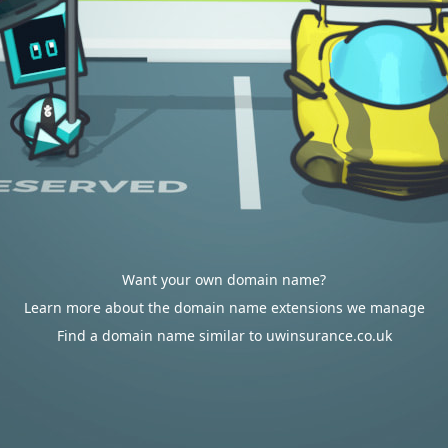
Want your own domain name?
Learn more about the domain name extensions we manage
Find a domain name similar to uwinsurance.co.uk