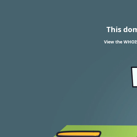
This do
View the WHOIS