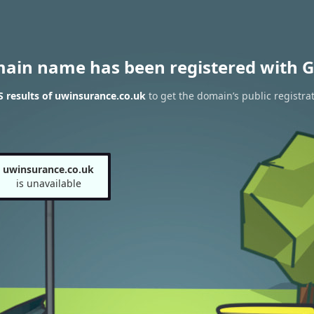
main name has been registered with G
 results of uwinsurance.co.uk
to get the domain’s public registra
uwinsurance.co.uk
is unavailable