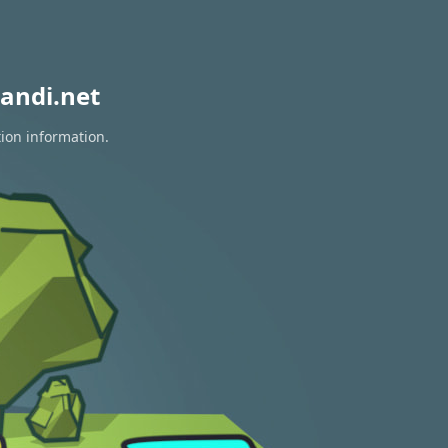
andi.net
tion information.